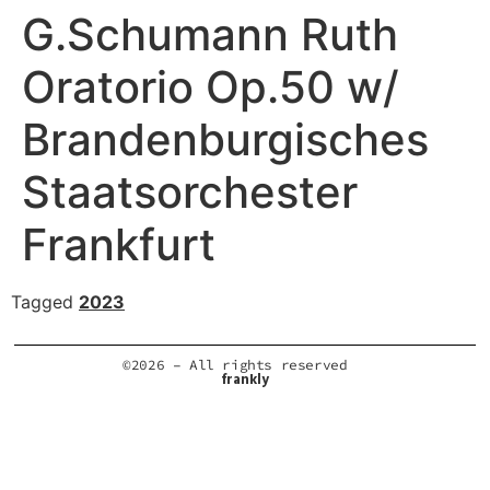
G.Schumann Ruth
Oratorio Op.50 w/
Brandenburgisches
Staatsorchester
Frankfurt
Tagged
2023
©2026 – All rights reserved
frankly