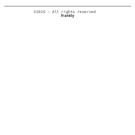
©2026 – All rights reserved
frankly