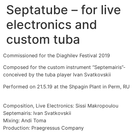
Septatube – for live
electronics and
custom tuba
Commissioned for the Diaghilev Festival 2019
Composed for the custom instrument “Septemairis”-
conceived by the tuba player Ivan Svatkovskii
Performed on 21.5.19 at the Shpagin Plant in Perm, RU
Composition, Live Electronics: Sissi Makropoulou
Septemairis: Ivan Svatkovskii
Mixing: Andi Toma
Production: Praegressus Company