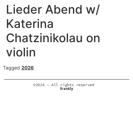
Lieder Abend w/
Katerina
Chatzinikolau on
violin
Tagged
2026
©2026 – All rights reserved
frankly