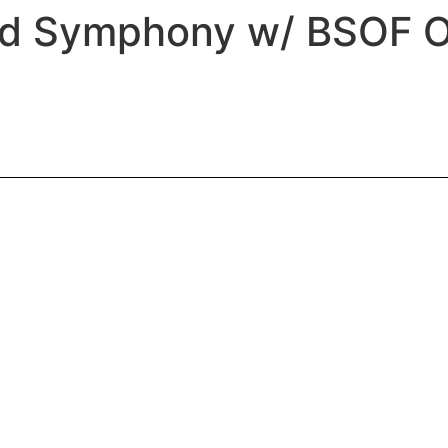
rd Symphony w/ BSOF O