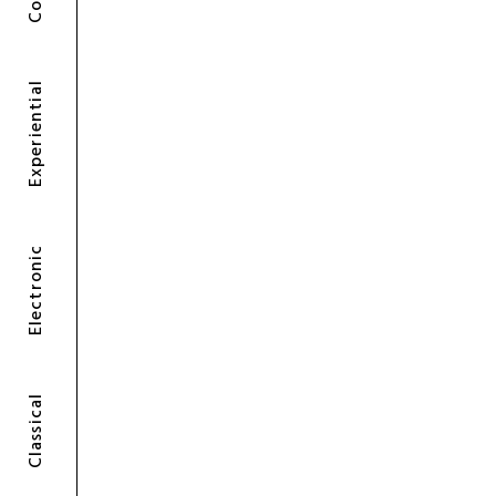
Experiential
Electronic
Classical