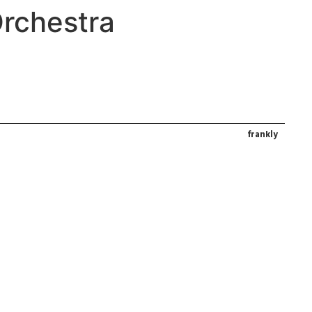
rchestra
frankly