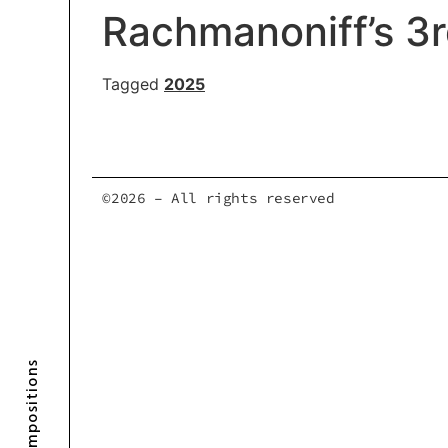
Rachmanoniff’s 3
Tagged
2025
©2026 – All rights reserved
Compositions