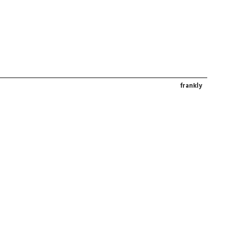
frankly