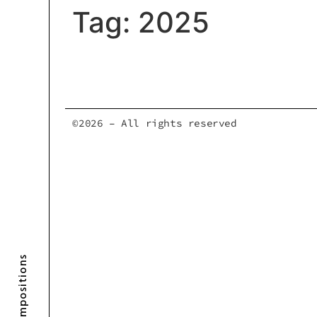
Tag:
2025
©2026 – All rights reserved
Compositions