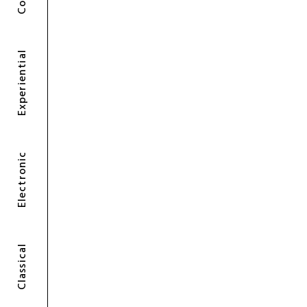
Experiential
Electronic
Classical