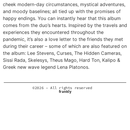
cheek modern-day circumstances, mystical adventures,
and moody baselines; all tied up with the promises of
happy endings. You can instantly hear that this album
comes from the duo’s hearts. Inspired by the travels and
experiences they encountered throughout the
pandemic, it’s also a love letter to the friends they met
during their career – some of which are also featured on
the album: Lee Stevens, Curses, The Hidden Cameras,
Sissi Rada, Skelesys, Theus Mago, Hard Ton, Kalipo &
Greek new wave legend Lena Platonos.
©2026 – All rights reserved
frankly