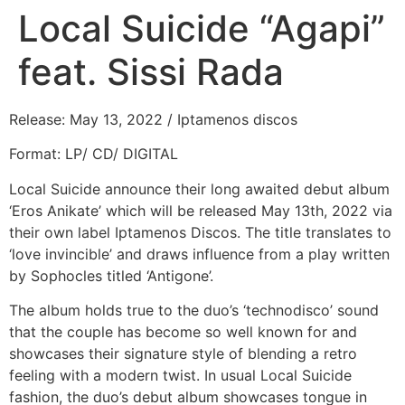
Local Suicide “Agapi”
feat. Sissi Rada
Release: May 13, 2022 / Iptamenos discos
Format: LP/ CD/ DIGITAL
Local Suicide announce their long awaited debut album
‘Eros Anikate’ which will be released May 13th, 2022 via
their own label Iptamenos Discos. The title translates to
‘love invincible’ and draws influence from a play written
by Sophocles titled ‘Antigone’.
The album holds true to the duo’s ‘technodisco’ sound
that the couple has become so well known for and
showcases their signature style of blending a retro
feeling with a modern twist. In usual Local Suicide
fashion, the duo’s debut album showcases tongue in