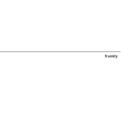
frankly