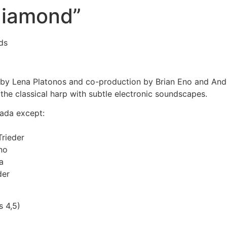
diamond”
ds
y Lena Platonos and co-production by Brian Eno and Andi
he classical harp with subtle electronic soundscapes.
ada except:
rieder
no
a
der
s 4,5)