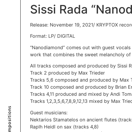
Sissi Rada “Nano
Release: November 19, 2021/ KRYPTOX recor
Format: LP/ DIGITAL
“Nanodiamond” comes out with guest vocals b
work that combines the sweet melancholy of t
All tracks composed and produced by Sissi R
Track 2 produced by Max Trieder
Tracks 5,6 composed and produced by Max T
Track 10 composed and produced by Brian E
Tracks 4,11 produced and mixed by Andi Tom
Tracks 1,2,3,5,6,7,8,9,12,13 mixed by Max Trie
Compositions
Guest musicians:
Nektarios Stamatelos on ancient flutes (track
Raplh Heidl on sax (tracks 4,8)