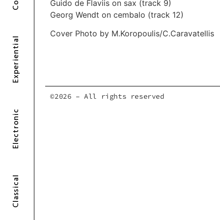
Guido de Flaviis on sax (track 9)
Georg Wendt on cembalo (track 12)
Cover Photo by M.Koropoulis/C.Caravatellis
Experiential
©2026 – All rights reserved
Electronic
Classical