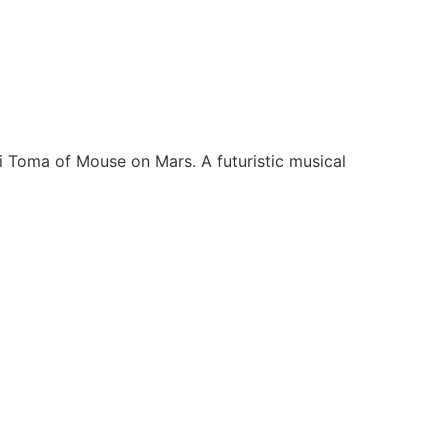
 Toma of Mouse on Mars. A futuristic musical