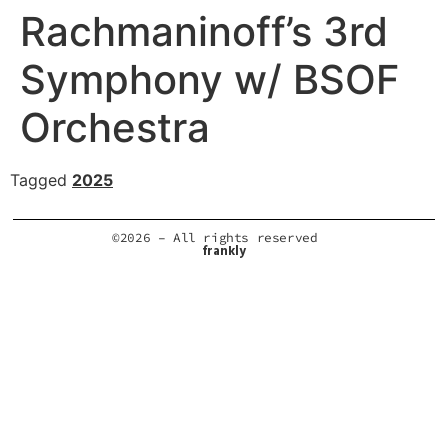
Rachmaninoff’s 3rd
Symphony w/ BSOF
Orchestra
Tagged
2025
©2026 – All rights reserved
frankly