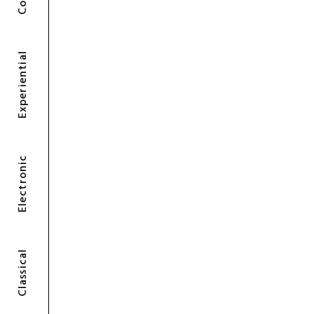
Experiential
Electronic
Classical