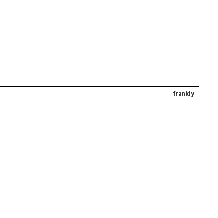
frankly