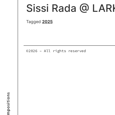
Sissi Rada @ LAR
Tagged
2025
©2026 – All rights reserved
Compositions